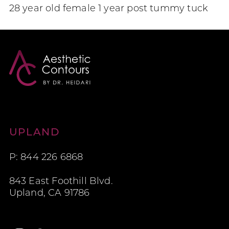
28 year old female 1 year post tummy tuck
Aesthetic Contours
UPLAND
P: 844 226 6868
843 East Foothill Blvd.
Upland, CA 91786