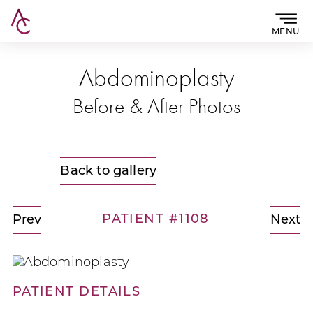
MENU
Abdominoplasty
Before & After Photos
Back to gallery
PATIENT #1108
Prev
Next
PATIENT DETAILS