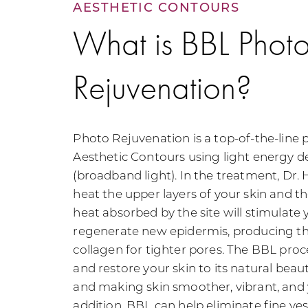
AESTHETIC CONTOURS
What is BBL Phot
Rejuvenation?
Photo Rejuvenation is a top-of-the-line 
Aesthetic Contours using light energy d
(broadband light). In the treatment, Dr. H
heat the upper layers of your skin and th
heat absorbed by the site will stimulate y
regenerate new epidermis, producing th
collagen for tighter pores. The BBL proc
and restore your skin to its natural beau
and making skin smoother, vibrant, and 
addition, BBL can help eliminate fine ves