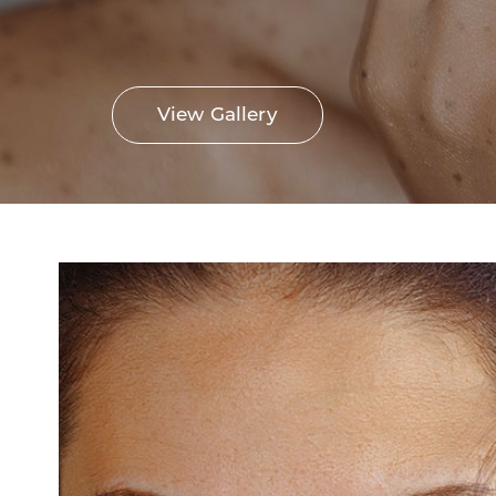
View Gallery