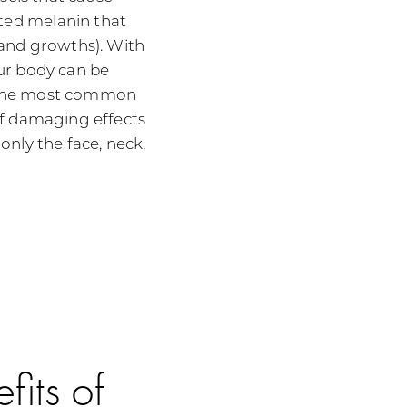
ed melanin that
 and growths). With
ur body can be
 The most common
of damaging effects
nly the face, neck,
fits of