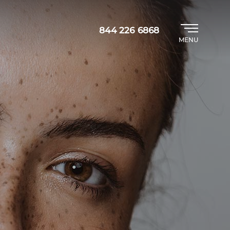
844 226 6868
MENU