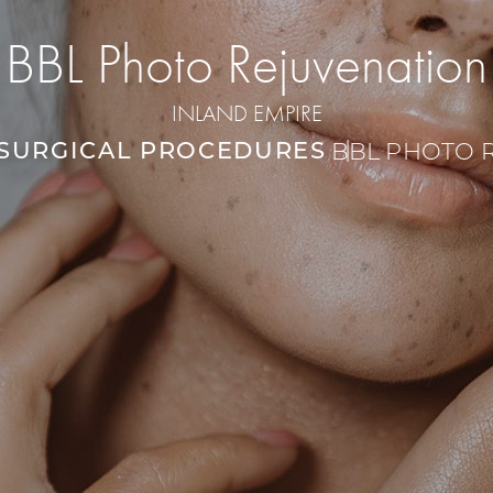
BBL Photo Rejuvenation
INLAND EMPIRE
SURGICAL PROCEDURES
BBL PHOTO 