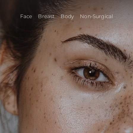
Face
Breast
Body
Non-Surgical