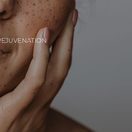
REJUVENATION