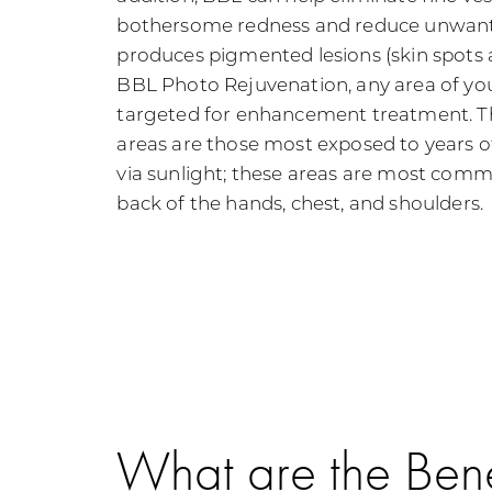
bothersome redness and reduce unwant
produces pigmented lesions (skin spots
BBL Photo Rejuvenation, any area of yo
targeted for enhancement treatment.
areas are those most exposed to years 
via sunlight; these areas are most commo
back of the hands, chest, and shoulders.
What are the Bene