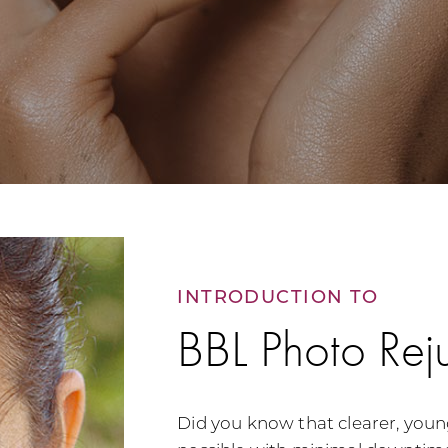
INTRODUCTION TO
BBL Photo Rej
Did you know that clearer, youn