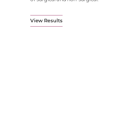
View Results