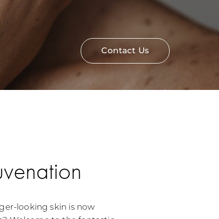
Contact Us
uvenation
ger-looking skin is now