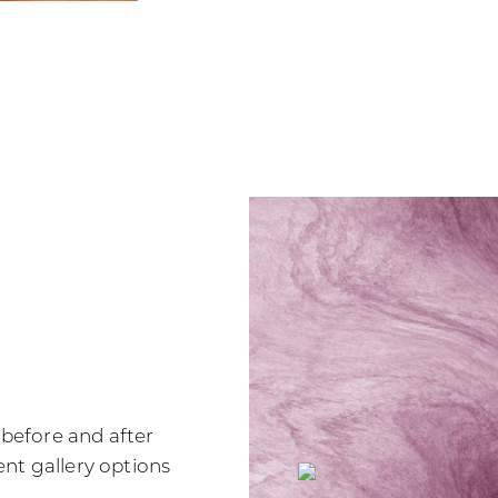
r before and after
nt gallery options