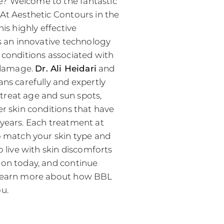
? Welcome to the fantastic
 At Aesthetic Contours in the
his highly effective
is an innovative technology
 conditions associated with
n damage.
Dr. Ali Heidari
and
ans carefully and expertly
treat age and sun spots,
er skin conditions that have
 years. Each treatment at
to match your skin type and
o live with skin discomforts
ion today, and continue
 learn more about how BBL
ou.