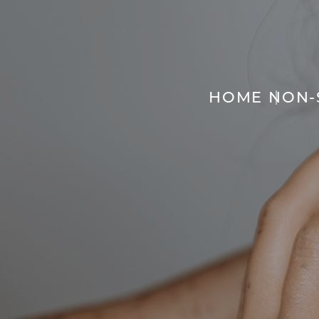
HOME
NON-