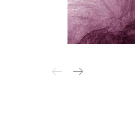
Next
Previous