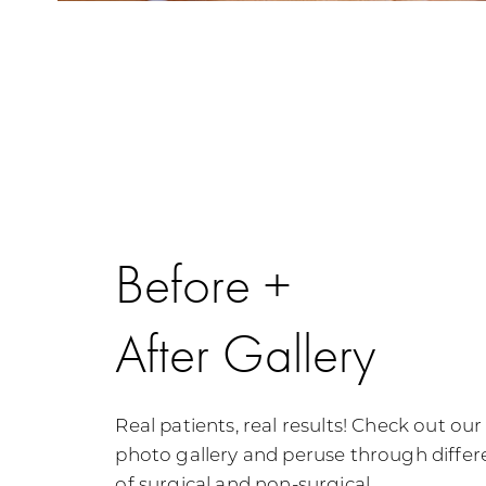
Before +
After Gallery
Real patients, real results! Check out ou
photo gallery and peruse through differe
of surgical and non-surgical.