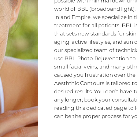
possible with minimal downtime
world of BBL (broadband light).
Inland Empire, we specialize in t
treatment for all patients. BBL 
that sets new standards for skin
aging, active lifestyles, and su
our specialized team of technici
use BBL Photo Rejuvenation to 
small facial veins, and many oth
caused you frustration over the
Aesththic Contours is tailored 
desired results. You don’t have t
any longer; book your consultat
reading this dedicated page to
can be the proper process for y