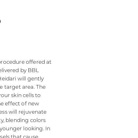
o
procedure offered at
elivered by BBL
eidari will gently
e target area. The
our skin cells to
e effect of new
ess will rejuvenate
ty, blending colors
younger looking. In
sels that cause