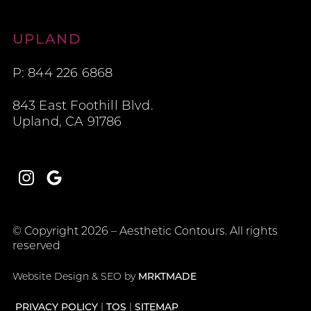
Aesthetic Contours
UPLAND
P: 844 226 6868
843 East Foothill Blvd.
Upland, CA 91786
Instagram
Google
© Copyright 2026 – Aesthetic Contours. All rights
reserved
Website Design & SEO by
MRKTMADE
PRIVACY POLICY
TOS
SITEMAP