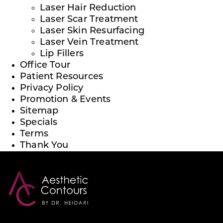
Laser Hair Reduction
Laser Scar Treatment
Laser Skin Resurfacing
Laser Vein Treatment
Lip Fillers
Office Tour
Patient Resources
Privacy Policy
Promotion & Events
Sitemap
Specials
Terms
Thank You