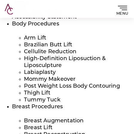
Home
About The Practice
MENU
Accessibility Statement
Body Procedures
Arm Lift
Brazilian Butt Lift
Cellulite Reduction
High-Definition Liposuction &
Liposculpture
Labiaplasty
Mommy Makeover
Post Weight Loss Body Contouring
Thigh Lift
Tummy Tuck
Breast Procedures
Breast Augmentation
Breast Lift