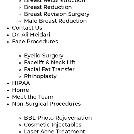
Breast Reconstruction
Breast Reduction
Breast Revision Surgery
Male Breast Reduction
Contact Us
Dr. Ali Heidari
Face Procedures
Eyelid Surgery
Facelift & Neck Lift
Facial Fat Transfer
Rhinoplasty
HIPAA
Home
Meet the Team
Non-Surgical Procedures
BBL Photo Rejuvenation
Cosmetic Injectables
Laser Acne Treatment