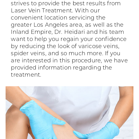
strives to provide the best results from
Laser Vein Treatment. With our
convenient location servicing the
greater Los Angeles area, as well as the
Inland Empire, Dr. Heidari and his team
want to help you regain your confidence
by reducing the look of varicose veins,
spider veins, and so much more. If you
are interested in this procedure, we have
provided information regarding the
treatment.