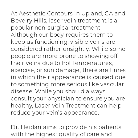
At Aesthetic Contours in Upland, CA and
Bevelry Hills, laser vein treatment is a
popular non-surgical treatment.
Although our body requires them to
keep us functioning, visible veins are
considered rather unsightly. While some
people are more prone to showing off
their veins due to hot temperatures,
exercise, or sun damage, there are times
in which their appearance is caused due
to something more serious like vascular
disease. While you should always
consult your physician to ensure you are
healthy, Laser Vein Treatment can help
reduce your vein’s appearance.
Dr. Heidari aims to provide his patients
with the highest quality of care and