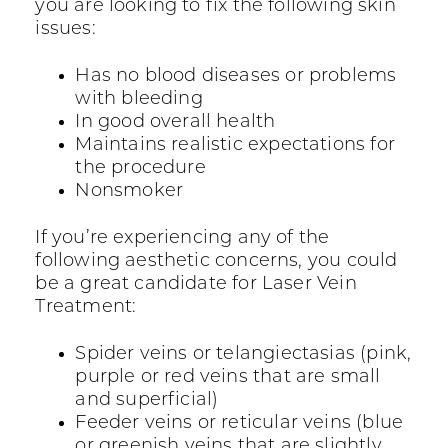
you are looking to fix the following skin
issues:
Has no blood diseases or problems
with bleeding
In good overall health
Maintains realistic expectations for
the procedure
Nonsmoker
If you’re experiencing any of the
following aesthetic concerns, you could
be a great candidate for Laser Vein
Treatment:
Spider veins or telangiectasias (pink,
purple or red veins that are small
and superficial)
Feeder veins or reticular veins (blue
or greenish veins that are slightly