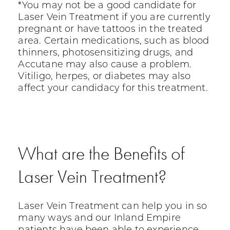
*You may not be a good candidate for
Laser Vein Treatment if you are currently
pregnant or have tattoos in the treated
area. Certain medications, such as blood
thinners, photosensitizing drugs, and
Accutane may also cause a problem.
Vitiligo, herpes, or diabetes may also
affect your candidacy for this treatment.
What are the Benefits of
Laser Vein Treatment?
Laser Vein Treatment can help you in so
many ways and our Inland Empire