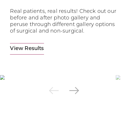
Real patients, real results! Check out our
before and after photo gallery and
peruse through different gallery options
of surgical and non-surgical.
View Results
Next
Previous