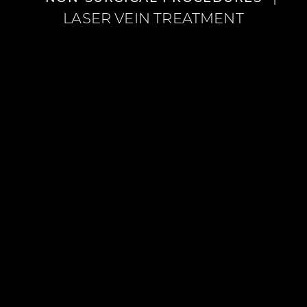
LASER VEIN TREATMENT