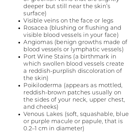
deeper but still near the skin’s
surface)
Visible veins on the face or legs
Rosacea (blushing or flushing and
visible blood vessels in your face)
Angiomas (benign growths made of
blood vessels or lymphatic vessels)
Port Wine Stains (a birthmark in
which swollen blood vessels create
a reddish-purplish discoloration of
the skin)
Poikiloderma (appears as mottled,
reddish-brown patches usually on
the sides of your neck, upper chest,
and cheeks)
Venous Lakes (soft, squashable, blue
or purple macule or papule, that is
0.2–1 cm in diameter)