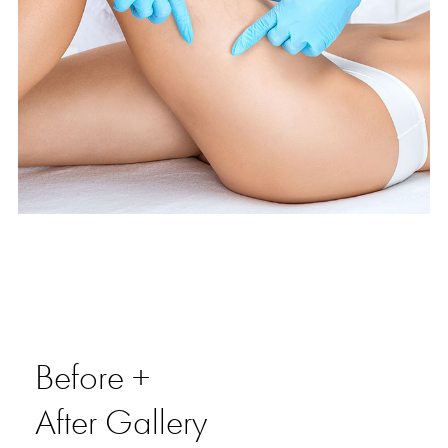
Before +
After Gallery