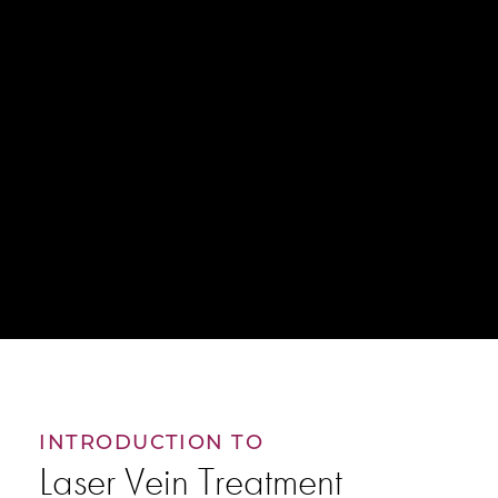
INTRODUCTION TO
Laser Vein Treatment