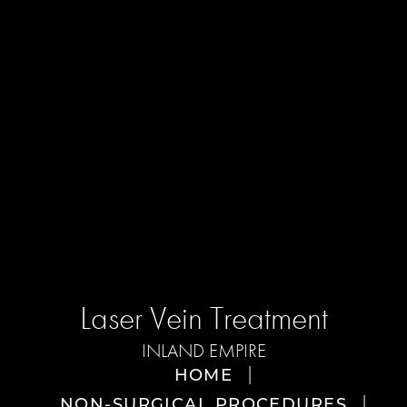
Laser Vein Treatment
INLAND EMPIRE
HOME
NON-SURGICAL PROCEDURES