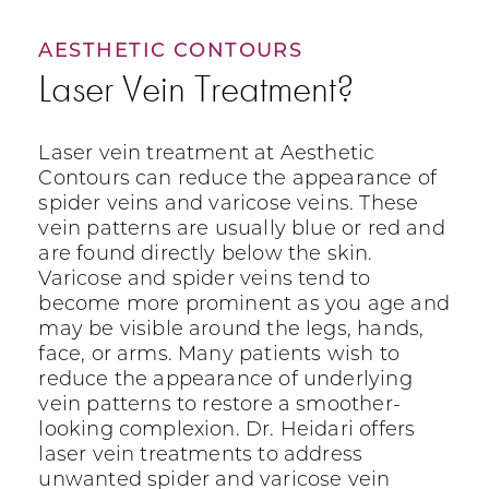
AESTHETIC CONTOURS
Laser Vein Treatment?
Laser vein treatment at Aesthetic
Contours can reduce the appearance of
spider veins and varicose veins. These
vein patterns are usually blue or red and
are found directly below the skin.
Varicose and spider veins tend to
become more prominent as you age and
may be visible around the legs, hands,
face, or arms. Many patients wish to
reduce the appearance of underlying
vein patterns to restore a smoother-
looking complexion. Dr. Heidari offers
laser vein treatments to address
unwanted spider and varicose vein