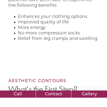
patients have been able to experience
the following benefits:
Enhances your clothing options
Improved quality of life
More energy
No more compression socks
Relief from leg cramps and swelling
AESTHETIC CONTOURS
What’s the First Step?
Call
Contact
Gallery
The first step in getting Laser Vein