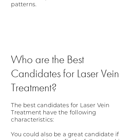
patterns.
Who are the Best
Candidates for Laser Vein
Treatment?
The best candidates for Laser Vein
Treatment have the following
characteristics:
You could also be a great candidate if