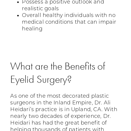
Possess a positive outlook and
realistic goals
Overall healthy individuals with no
medical conditions that can impair
healing
What are the Benefits of
Eyelid Surgery?
As one of the most decorated plastic
surgeons in the Inland Empire, Dr. Ali
Heidari’s practice is in Upland, CA. With
nearly two decades of experience, Dr.
Heidari has had the great benefit of
helping thousands of patients with