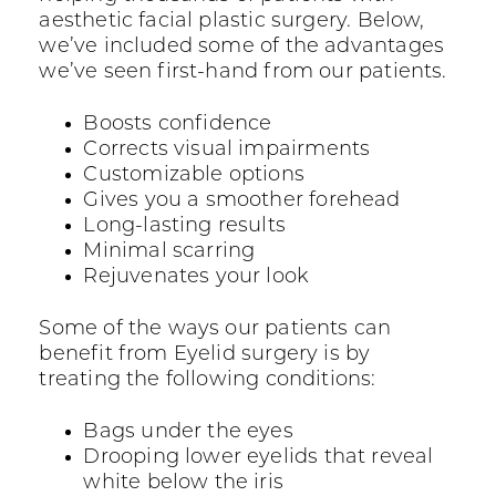
aesthetic facial plastic surgery. Below,
we’ve included some of the advantages
we’ve seen first-hand from our patients.
Boosts confidence
Corrects visual impairments
Customizable options
Gives you a smoother forehead
Long-lasting results
Minimal scarring
Rejuvenates your look
Some of the ways our patients can
benefit from Eyelid surgery is by
treating the following conditions:
Bags under the eyes
Drooping lower eyelids that reveal
white below the iris