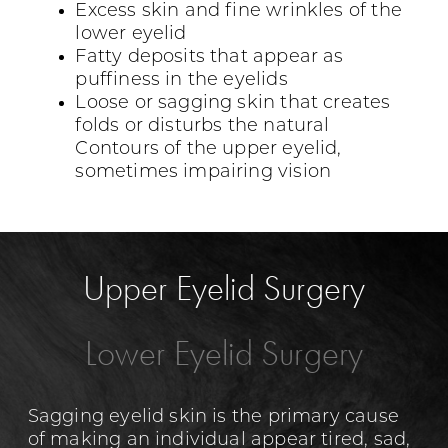
Excess skin and fine wrinkles of the
lower eyelid
Fatty deposits that appear as
puffiness in the eyelids
Loose or sagging skin that creates
folds or disturbs the natural
Contours of the upper eyelid,
sometimes impairing vision
Upper Eyelid Surgery
Lower Eyelid Surgery
Sagging eyelid skin is the primary cause
of making an individual appear tired, sad,