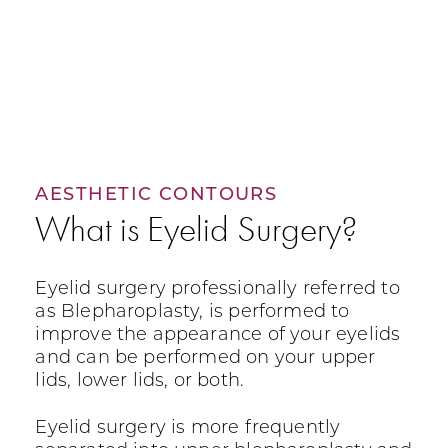
AESTHETIC CONTOURS
What is Eyelid Surgery?
Eyelid surgery professionally referred to
as Blepharoplasty, is performed to
improve the appearance of your eyelids
and can be performed on your upper
lids, lower lids, or both.
Eyelid surgery is more frequently