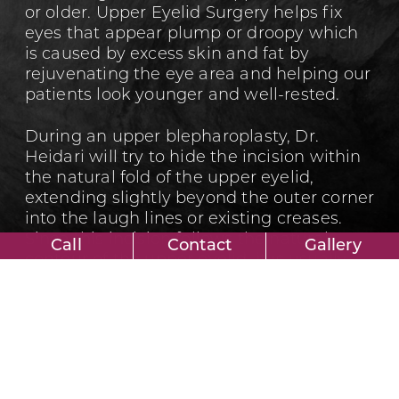
or older. Upper Eyelid Surgery helps fix
eyes that appear plump or droopy which
is caused by excess skin and fat by
rejuvenating the eye area and helping our
patients look younger and well-rested.
During an upper blepharoplasty, Dr.
Heidari will try to hide the incision within
the natural fold of the upper eyelid,
extending slightly beyond the outer corner
into the laugh lines or existing creases.
Since this incision follows the natural
Call
Contact
Gallery
contour of the upper eyelid, it is usually
undetectable.