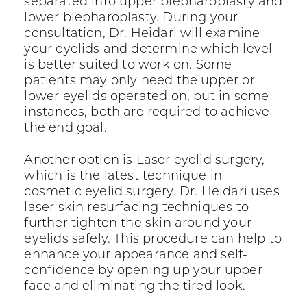
separated into upper blepharoplasty and
lower blepharoplasty. During your
consultation, Dr. Heidari will examine
your eyelids and determine which level
is better suited to work on. Some
patients may only need the upper or
lower eyelids operated on, but in some
instances, both are required to achieve
the end goal.
Another option is Laser eyelid surgery,
which is the latest technique in
cosmetic eyelid surgery. Dr. Heidari uses
laser skin resurfacing techniques to
further tighten the skin around your
eyelids safely. This procedure can help to
enhance your appearance and self-
confidence by opening up your upper
face and eliminating the tired look.