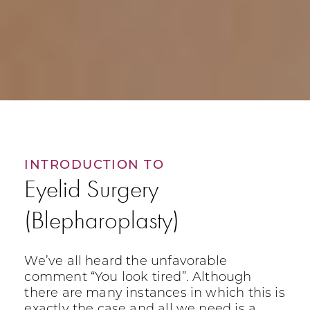
INTRODUCTION TO
Eyelid Surgery
(Blepharoplasty)
We’ve all heard the unfavorable
comment “You look tired”. Although
there are many instances in which this is
exactly the case and all we need is a