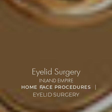
Eyelid Surgery
INLAND EMPIRE
HOME
FACE PROCEDURES
EYELID SURGERY