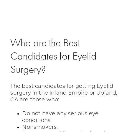
Who are the Best
Candidates for Eyelid
Surgery?
The best candidates for getting Eyelid
surgery in the Inland Empire or Upland,
CA are those who:
Do not have any serious eye
conditions
Nonsmokers.