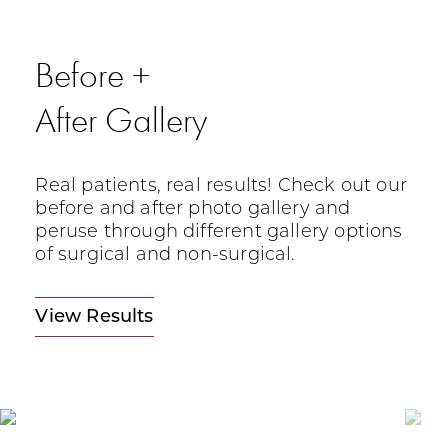
Before +
After Gallery
Real patients, real results! Check out our
before and after photo gallery and
peruse through different gallery options
of surgical and non-surgical.
View Results