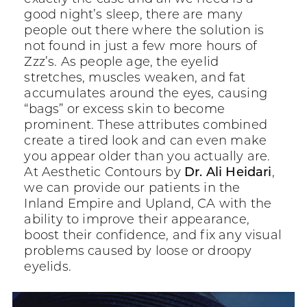
good night’s sleep, there are many
people out there where the solution is
not found in just a few more hours of
Zzz’s. As people age, the eyelid
stretches, muscles weaken, and fat
accumulates around the eyes, causing
“bags” or excess skin to become
prominent. These attributes combined
create a tired look and can even make
you appear older than you actually are.
At Aesthetic Contours by
Dr. Ali Heidari
,
we can provide our patients in the
Inland Empire and Upland, CA with the
ability to improve their appearance,
boost their confidence, and fix any visual
problems caused by loose or droopy
eyelids.