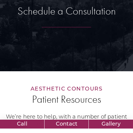
Schedule a Consultation
AESTHETIC CONTOURS
Patient Resources
We’re here to help, with a number of patient
resources designed to make your experience
Call
Contact
Gallery
as comfortable as possible. Read through