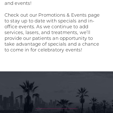
and events!
Check out our Promotions & Events page
to stay up to date with specials and in-
office events. As we continue to add
services, lasers, and treatments, we’ll
provide our patients an opportunity to
take advantage of specials and a chance
to come in for celebratory events!