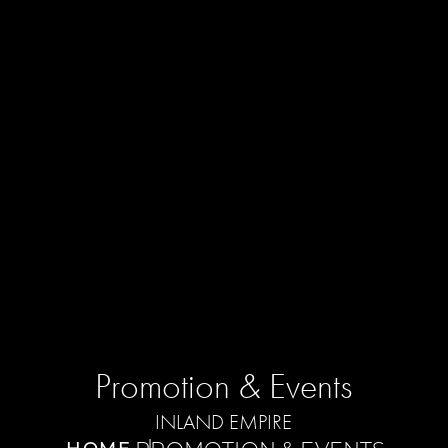
Promotion & Events
INLAND EMPIRE