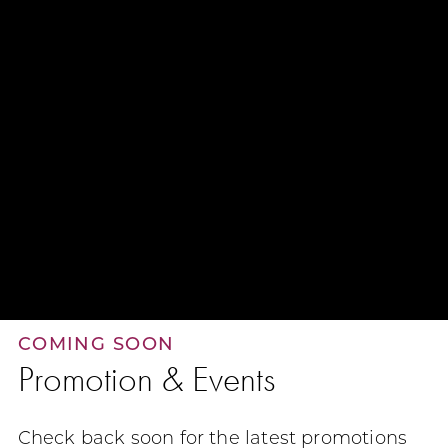
COMING SOON
Promotion & Events
Check back soon for the latest promotions