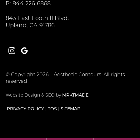
P: 844 226 6868
843 East Foothill Blvd.
Upland, CA 91786
Instagram
Google
© Copyright 2026 – Aesthetic Contours. All rights
reserved
Website Design & SEO by
MRKTMADE
PRIVACY POLICY
TOS
SITEMAP