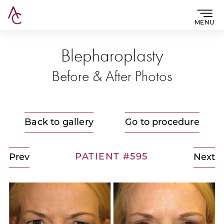
MENU
Blepharoplasty
Before & After Photos
Back to gallery
Go to procedure
PATIENT #595
Prev
Next