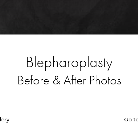
Blepharoplasty
Before & After Photos
lery
Go t