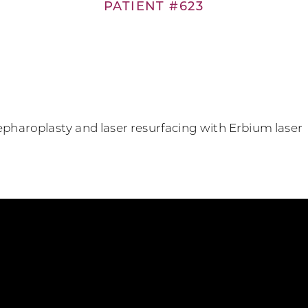
PATIENT #623
lepharoplasty and laser resurfacing with Erbium laser