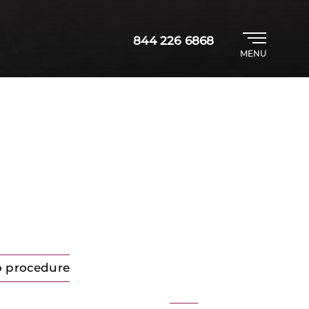
844 226 6868
MENU
o procedure