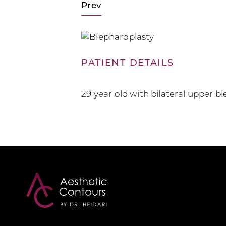
Prev
PATIENT DETAILS
29 year old with bilateral upper b