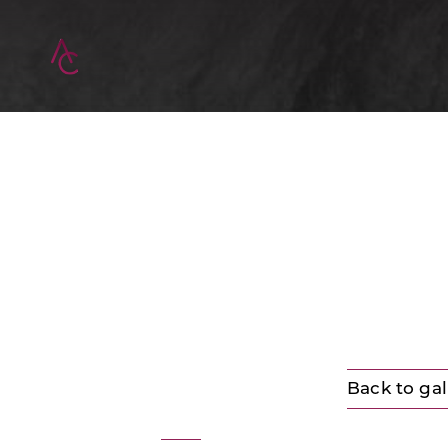
Back to gal