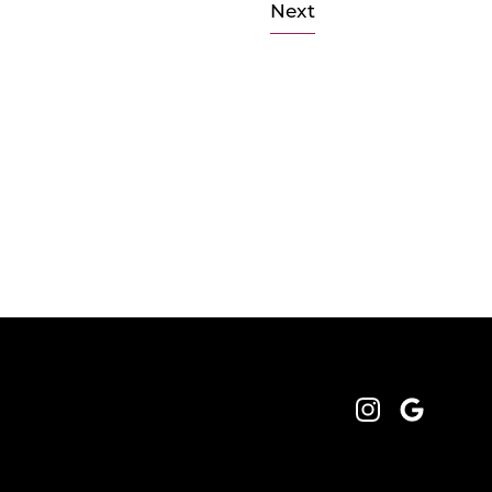
Next
Instagram
Google