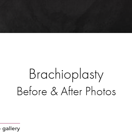
Brachioplasty
Before & After Photos
 gallery