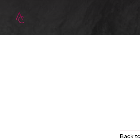
Back to