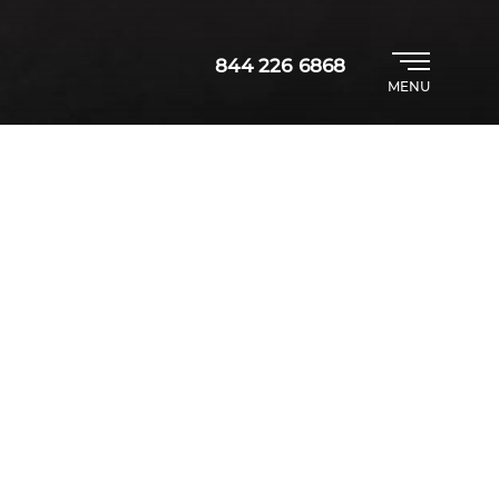
844 226 6868
MENU