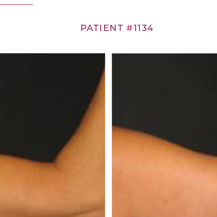
PATIENT #1134