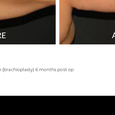
m (brachioplasty) 6 months post op