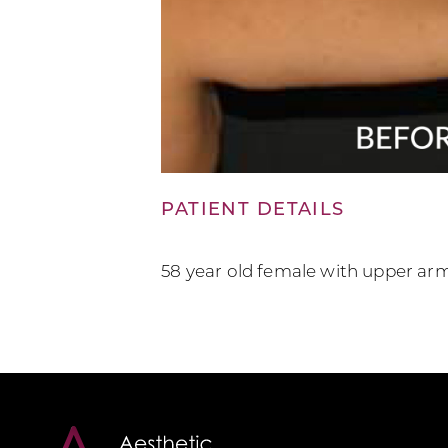
PATIENT DETAILS
58 year old female with upper ar