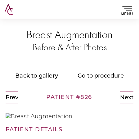
MENU
Breast Augmentation
Before & After Photos
Back to gallery
Go to procedure
PATIENT #826
Prev
Next
PATIENT DETAILS