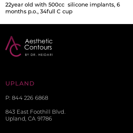
22year old with 500cc silicone implants, 6
months p.o., 34full C cup
Aesthetic Contours
UPLAND
P: 844 226 6868
843 East Foothill Blvd.
Upland, CA 91786