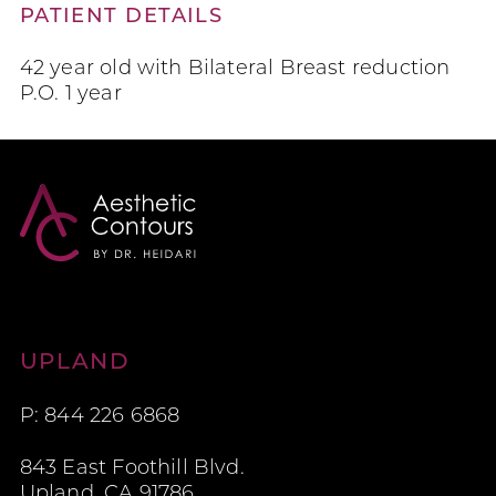
PATIENT DETAILS
42 year old with Bilateral Breast reduction
P.O. 1 year
Aesthetic Contours
UPLAND
P: 844 226 6868
843 East Foothill Blvd.
Upland, CA 91786