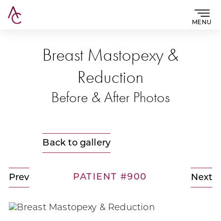
MENU
Breast Mastopexy &
Reduction
Before & After Photos
Back to gallery
PATIENT #900
Prev
Next