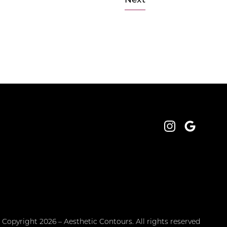
Next
Instagram
Google
 Copyright 2026 – Aesthetic Contours. All rights reserved