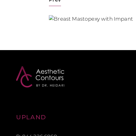
Prev
Aesthetic Contours
UPLAND