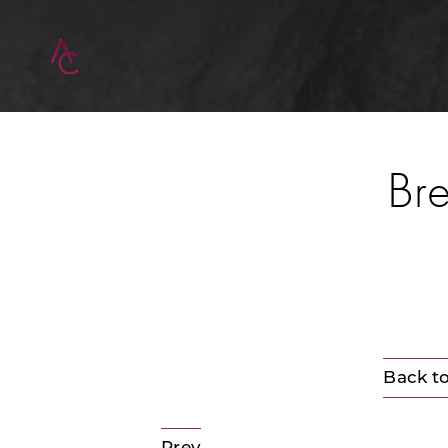
Bre
Back to