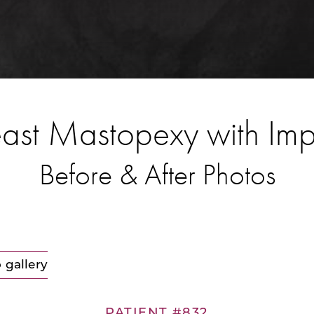
ast Mastopexy with Im
Before & After Photos
 gallery
PATIENT #832