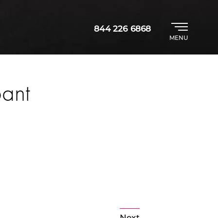
844 226 6868
MENU
pant