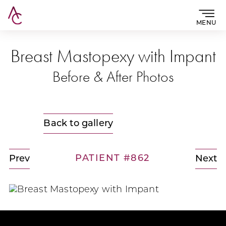
MENU
Breast Mastopexy with Impant
Before & After Photos
Back to gallery
PATIENT #862
Prev
Next