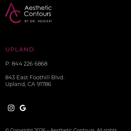
Aesthetic Contours
UPLAND
P: 844 226 6868
843 East Foothill Blvd.
Upland, CA 91786
Instagram
Google
© Copyright 2026 – Aesthetic Contours. All rights