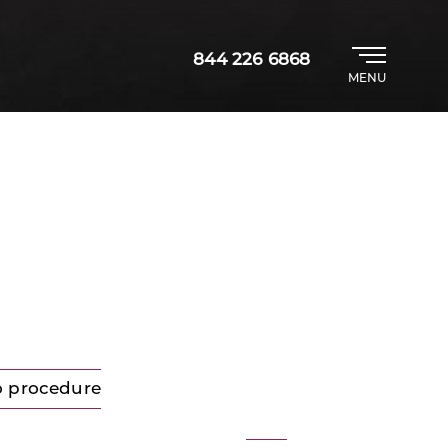
844 226 6868
MENU
o procedure