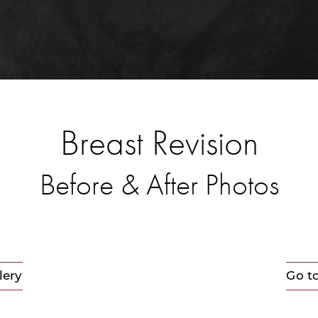
Breast Revision
Before & After Photos
lery
Go t