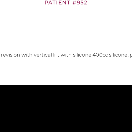
PATIENT #952
evision with vertical lift with silicone 400cc silicone, p