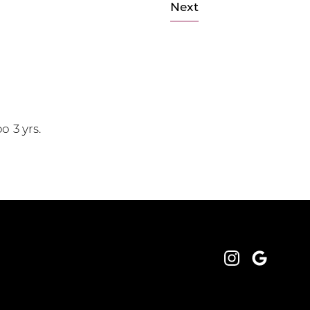
Next
o 3 yrs.
Instagram
Google