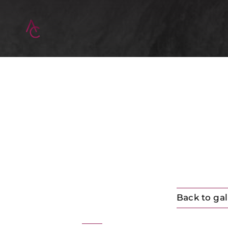
Back to gal