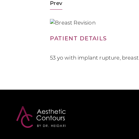
Prev
PATIENT DETAILS
53 yo with implant rupture, breast r