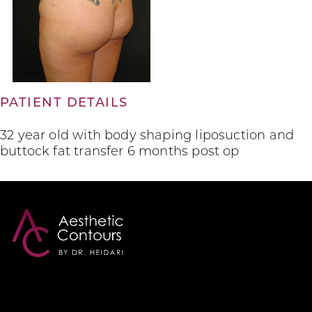
PATIENT DETAILS
32 year old with body shaping liposuction and
buttock fat transfer 6 months post op