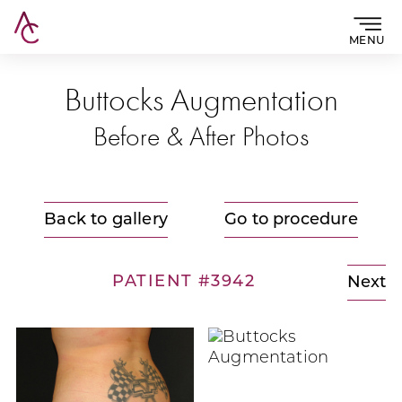
MENU
Buttocks Augmentation
Before & After Photos
Back to gallery
Go to procedure
PATIENT #3942
Next