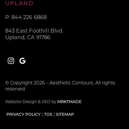
Aesthetic Contours
UPLAND
P: 844 226 6868
843 East Foothill Blvd.
Upland, CA 91786
Instagram
Google
© Copyright 2026 – Aesthetic Contours. All rights
reserved
Website Design & SEO by
MRKTMADE
PRIVACY POLICY
TOS
SITEMAP