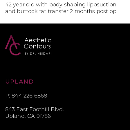
42 year old with body shaping liposuction
and buttock fat transfer 2 months post op
Aesthetic Contours
UPLAND
P: 844 226 6868
843 East Foothill Blvd.
Upland, CA 91786