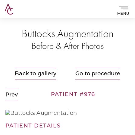
MENU
Buttocks Augmentation
Before & After Photos
Back to gallery
Go to procedure
PATIENT #976
Prev
PATIENT DETAILS