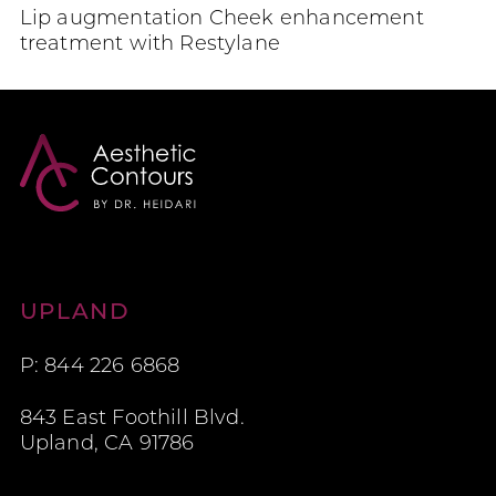
Lip augmentation Cheek enhancement
treatment with Restylane
Aesthetic Contours
UPLAND
P: 844 226 6868
843 East Foothill Blvd.
Upland, CA 91786