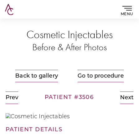
MENU
Cosmetic Injectables
Before & After Photos
Back to gallery
Go to procedure
PATIENT #3506
Prev
Next
PATIENT DETAILS