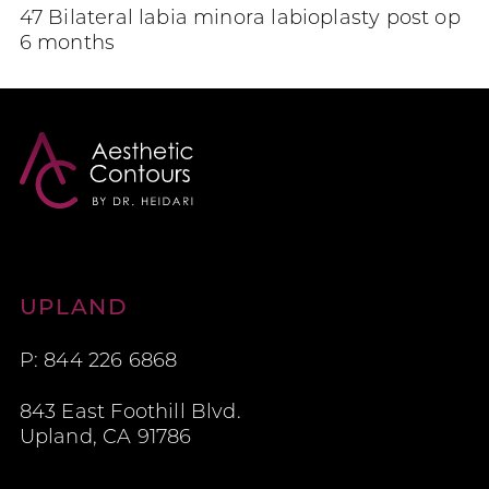
47 Bilateral labia minora labioplasty post op
6 months
Aesthetic Contours
UPLAND
P: 844 226 6868
843 East Foothill Blvd.
Upland, CA 91786