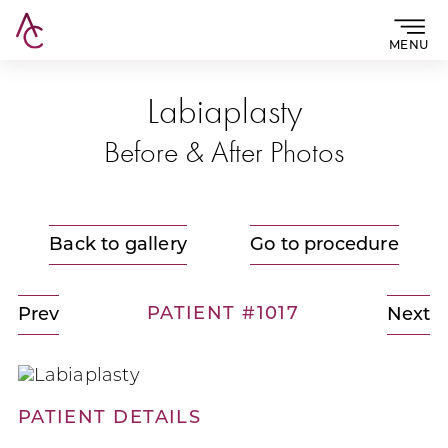
MENU
Labiaplasty
Before & After Photos
Back to gallery
Go to procedure
PATIENT #1017
Prev
Next
PATIENT DETAILS