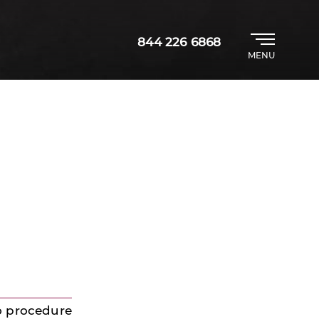
844 226 6868
MENU
o procedure