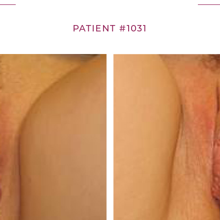
PATIENT #1031