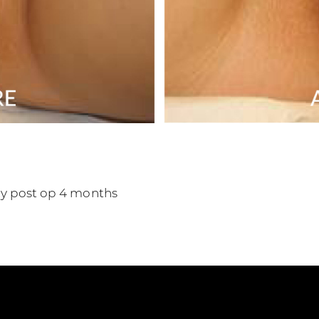
sty post op 4 months