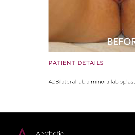
PATIENT DETAILS
42Bilateral labia minora labiopla