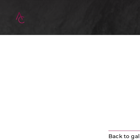
Back to gal