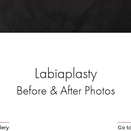
Labiaplasty
Before & After Photos
lery
Go t