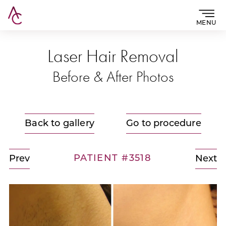
MENU
Laser Hair Removal
Before & After Photos
Back to gallery
Go to procedure
PATIENT #3518
Prev
Next