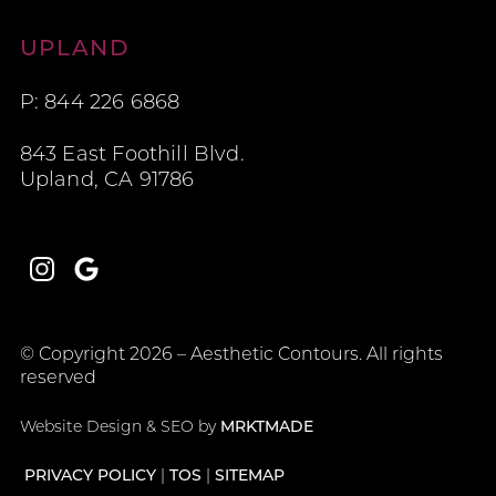
Aesthetic Contours
UPLAND
P: 844 226 6868
843 East Foothill Blvd.
Upland, CA 91786
Instagram
Google
© Copyright 2026 – Aesthetic Contours. All rights
reserved
Website Design & SEO by
MRKTMADE
PRIVACY POLICY
TOS
SITEMAP