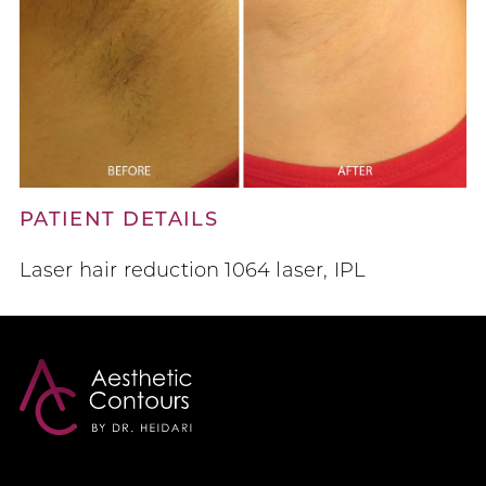
PATIENT DETAILS
Laser hair reduction 1064 laser, IPL