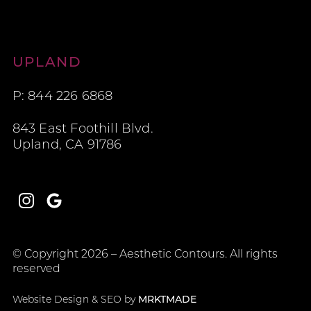
Aesthetic Contours
UPLAND
P: 844 226 6868
843 East Foothill Blvd.
Upland, CA 91786
Instagram
Google
© Copyright 2026 – Aesthetic Contours. All rights
reserved
Website Design & SEO by
MRKTMADE