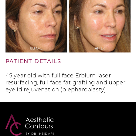
PATIENT DETAILS
45 year old with full face Erbium laser
resurfacing, full face fat grafting and upper
eyelid rejuvenation (blepharoplasty)