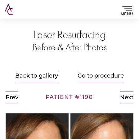
MENU
Laser Resurfacing
Before & After Photos
Back to gallery
Go to procedure
PATIENT #1190
Prev
Next