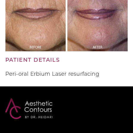
PATIENT DETAILS
Peri-oral Erbium Laser resurfacing