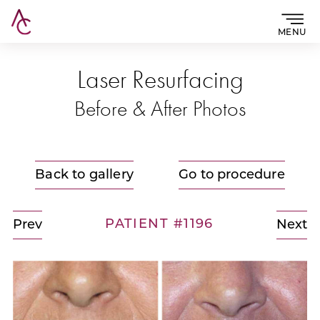
MENU
Laser Resurfacing
Before & After Photos
Back to gallery
Go to procedure
PATIENT #1196
Prev
Next