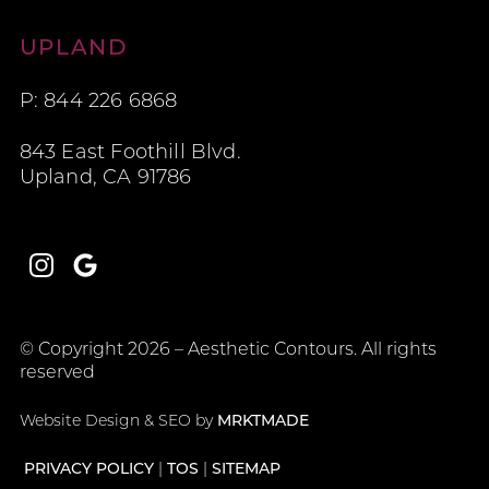
Aesthetic Contours
UPLAND
P: 844 226 6868
843 East Foothill Blvd.
Upland, CA 91786
Instagram
Google
© Copyright 2026 – Aesthetic Contours. All rights
reserved
Website Design & SEO by
MRKTMADE
PRIVACY POLICY
TOS
SITEMAP