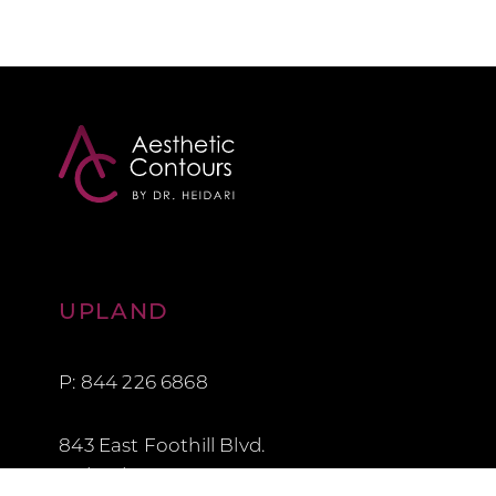
Aesthetic Contours
UPLAND
P: 844 226 6868
843 East Foothill Blvd.
Upland, CA 91786