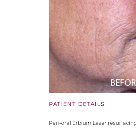
PATIENT DETAILS
Peri-oral Erbium Laser resurfacin