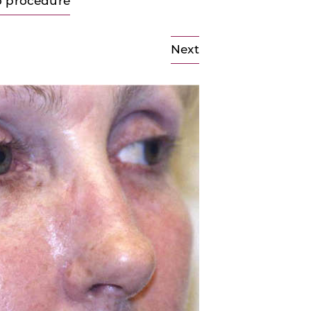
o procedure
Next