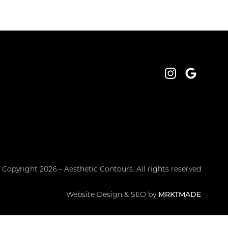
Instagram
Google
 Copyright 2026 – Aesthetic Contours. All rights reserved
Website Design & SEO by
MRKTMADE
PRIVACY POLICY
TOS
SITEMAP