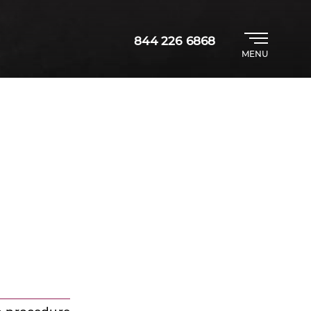
844 226 6868
MENU