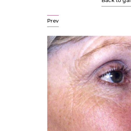
Back to gal
Prev