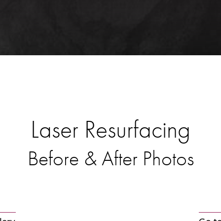
Laser Resurfacing
Before & After Photos