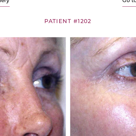
lery
Go t
PATIENT #1202