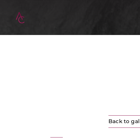
Back to gal