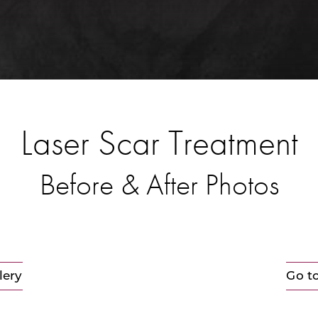
Laser Scar Treatment
Before & After Photos
lery
Go t