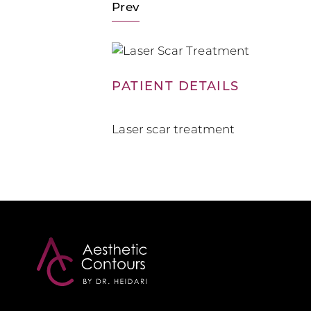
Prev
PATIENT DETAILS
Laser scar treatment