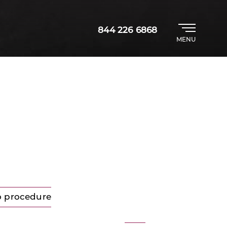
844 226 6868
MENU
o procedure