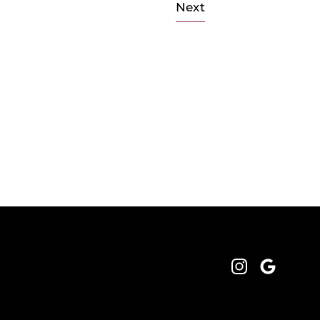
Next
Instagram
Google