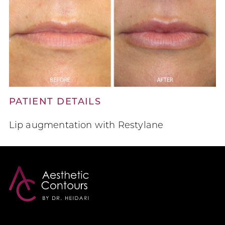
PATIENT DETAILS
Lip augmentation with Restylane