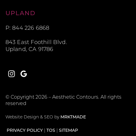
Aesthetic Contours
UPLAND
P: 844 226 6868
843 East Foothill Blvd.
Upland, CA 91786
Instagram
Google
© Copyright 2026 – Aesthetic Contours. All rights
reserved
Website Design & SEO by
MRKTMADE
PRIVACY POLICY
TOS
SITEMAP