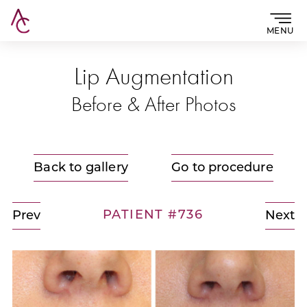
MENU
Lip Augmentation
Before & After Photos
Back to gallery
Go to procedure
PATIENT #736
Prev
Next