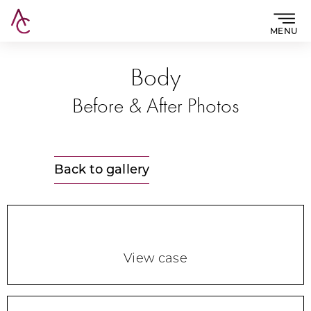
MENU
Body
Before & After Photos
Back to gallery
View case