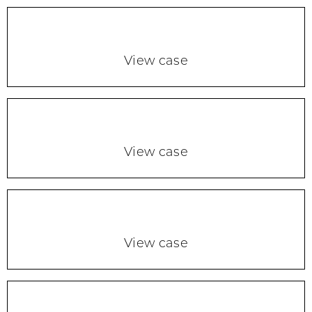
View case
View case
View case