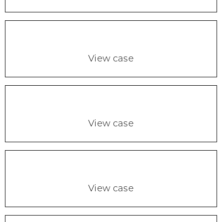
View case
View case
View case