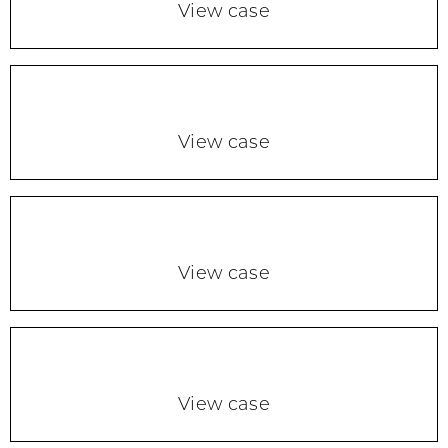
View case
View case
View case
View case