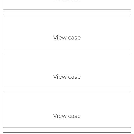
View case
View case
View case