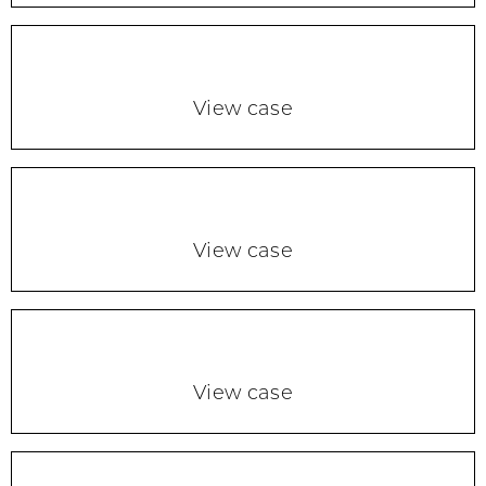
View case
View case
View case