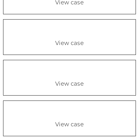
View case
View case
View case
View case