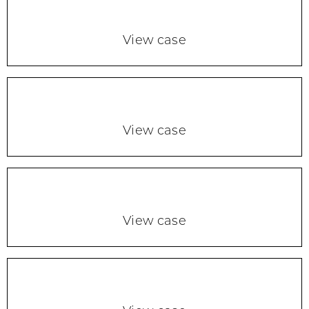
View case
View case
View case