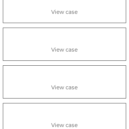
View case
View case
View case
View case