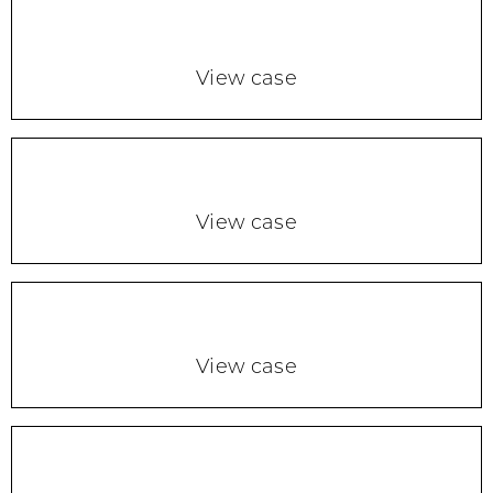
View case
View case
View case