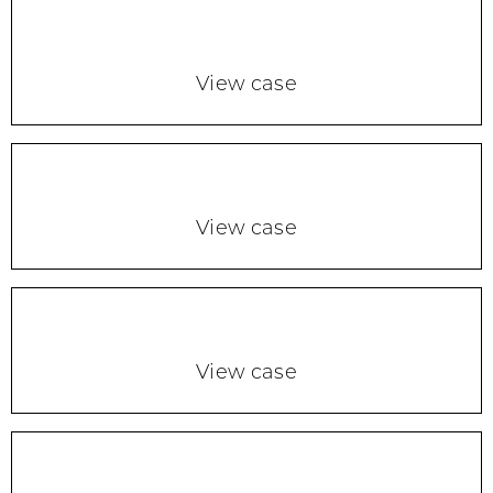
View case
View case
View case