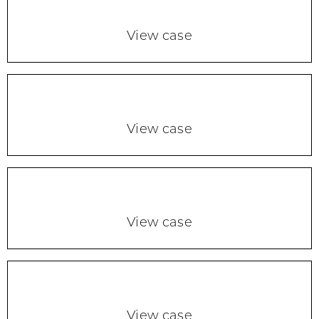
View case
View case
View case
View case