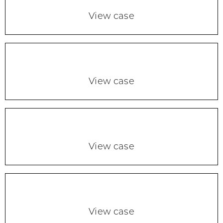
View case
View case
View case
View case