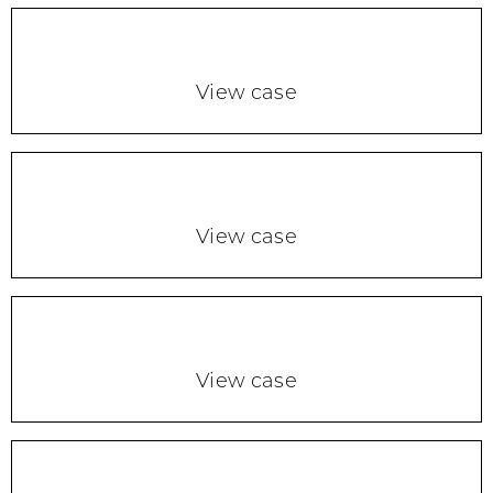
View case
View case
View case