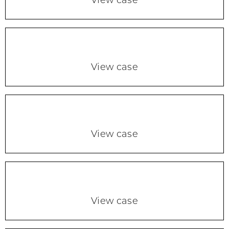
View case
View case
View case
View case