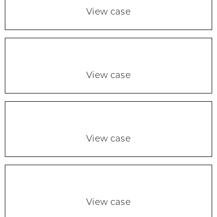
View case
View case
View case
View case