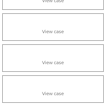
View case
View case
View case
View case