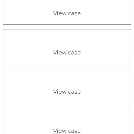
View case
View case
View case
View case