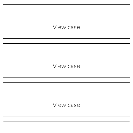
View case
View case
View case