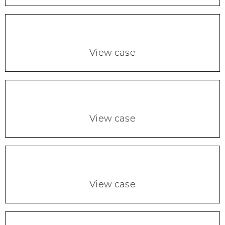
View case
View case
View case