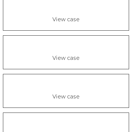
View case
View case
View case