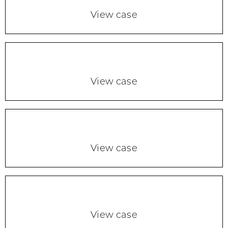
View case
View case
View case
View case