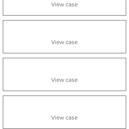
View case
View case
View case
View case