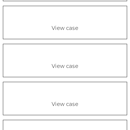
View case
View case
View case