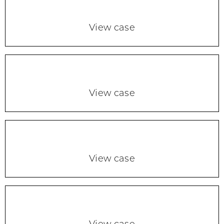
View case
View case
View case