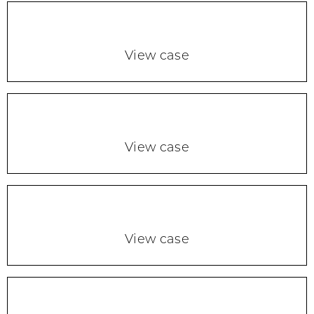
View case
View case
View case