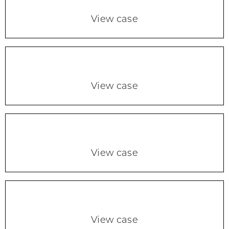
View case
View case
View case
View case