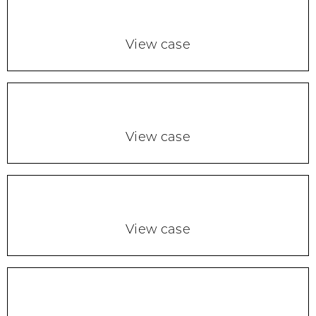
View case
View case
View case