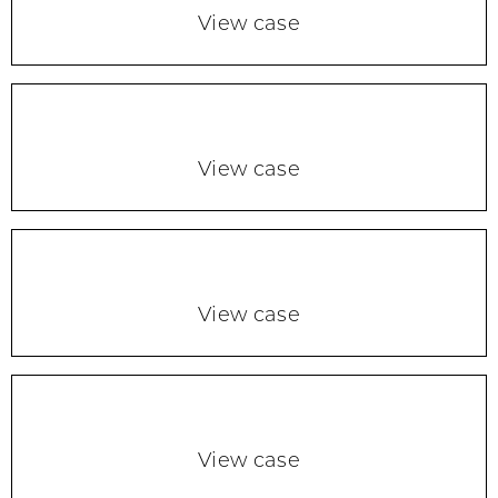
View case
View case
View case
View case