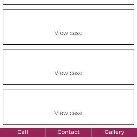
View case
View case
View case
Call
Contact
Gallery