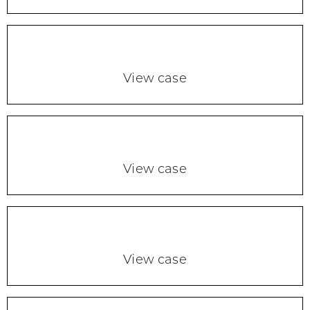
View case
View case
View case