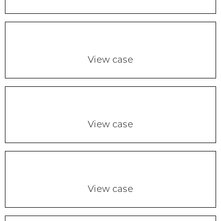
View case
View case
View case